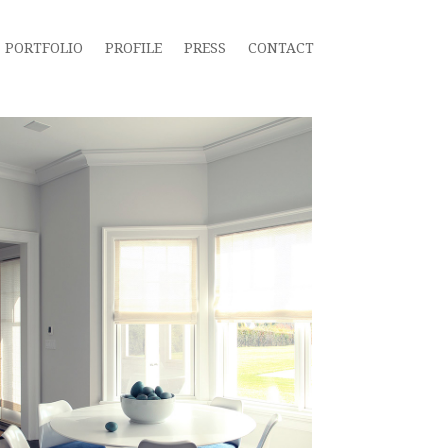
PORTFOLIO
PROFILE
PRESS
CONTACT